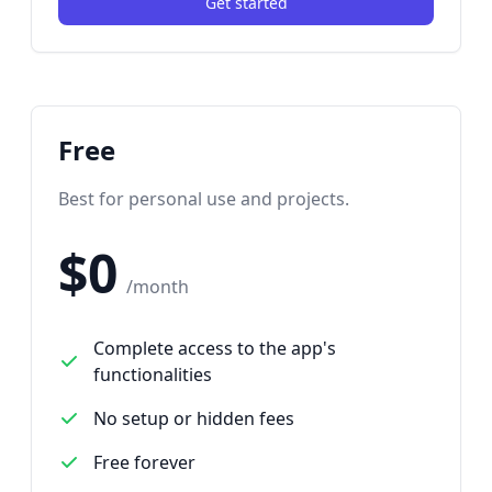
Get started
Free
Best for personal use and projects.
$0
/month
Complete access to the app's
functionalities
No setup or hidden fees
Free forever