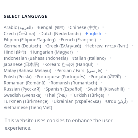
SELECT LANGUAGE
Arabic (العربية)
Bengali (বাংলা)
Chinese (中文)
Czech (Čeština)
Dutch (Nederlands)
English
Filipino (Filipino/Tagalog)
French (Français)
German (Deutsch)
Greek (Ελληνικά)
Hebrew: עברית (Ivrit)
Hindi (हिन्दी)
Hungarian (Magyar)
Indonesian (Bahasa Indonesia)
Italian (Italiano)
Japanese (日本語)
Korean: 한국어 (Hangul)
Malay (Bahasa Melayu)
Persian / Farsi (فارسی)
Polish (Polski)
Portuguese (Português)
Punjabi (ਪੰਜਾਬੀ)
Romanian (Română)
Romansh (Rumantsch)
Russian (Русский)
Spanish (Español)
Swahili (Kiswahili)
Swedish (Svenska)
Thai (ไทย)
Turkish (Türkçe)
Turkmen (Türkmençe)
Ukrainian (Українська)
Urdu (اُردُو)
Vietnamese (Tiếng Việt)
This website uses cookies to enhance the user
experience.
Copyright ©
2026
.
All rights reserved
.