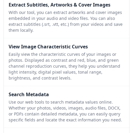
Extract Subtitles, Artworks & Cover Images
With our tool, you can extract artworks and cover images
embedded in your audio and video files. You can also
extract subtitles (.srt, .vtt, etc.) from your videos and save
them locally.
View Image Characteristic Curves
Easily view the characteristic curves of your images or
photos. Displayed as contrast and red, blue, and green
channel reproduction curves, they help you understand
light intensity, digital pixel values, tonal range,
brightness, and contrast levels.
Search Metadata
Use our web tools to search metadata values online.
Whether your photos, videos, images, audio files, DOCX,
or PDFs contain detailed metadata, you can easily query
specific fields and locate the exact information you need.