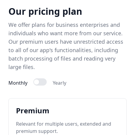
Our pricing plan
We offer plans for business enterprises and
individuals who want more from our service.
Our premium users have unrestricted access
to all of our app's functionalities, including
batch processing of files and reading very
large files.
Monthly
Yearly
Premium
Relevant for multiple users, extended and
premium support.