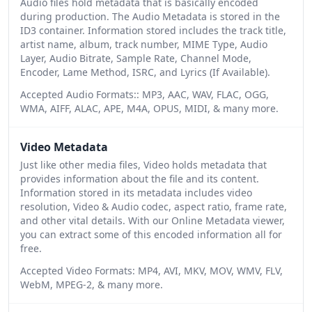
Audio files hold metadata that is basically encoded
during production. The Audio Metadata is stored in the
ID3 container. Information stored includes the track title,
artist name, album, track number, MIME Type, Audio
Layer, Audio Bitrate, Sample Rate, Channel Mode,
Encoder, Lame Method, ISRC, and Lyrics (If Available).
Accepted Audio Formats:: MP3, AAC, WAV, FLAC, OGG,
WMA, AIFF, ALAC, APE, M4A, OPUS, MIDI, & many more.
Video Metadata
Just like other media files, Video holds metadata that
provides information about the file and its content.
Information stored in its metadata includes video
resolution, Video & Audio codec, aspect ratio, frame rate,
and other vital details. With our Online Metadata viewer,
you can extract some of this encoded information all for
free.
Accepted Video Formats: MP4, AVI, MKV, MOV, WMV, FLV,
WebM, MPEG-2, & many more.