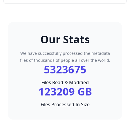
Our Stats
We have successfully processed the metadata
files of thousands of people all over the world.
5323675
Files Read & Modified
123209 GB
Files Processed In Size