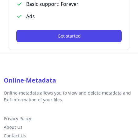
Basic support: Forever
Ads
Get started
Online-Metadata
Online-metadata allows you to view and delete metadata and
Exif information of your files.
Privacy Policy
About Us
Contact Us