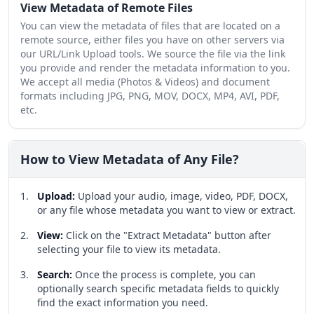
View Metadata of Remote Files
You can view the metadata of files that are located on a
remote source, either files you have on other servers via
our URL/Link Upload tools. We source the file via the link
you provide and render the metadata information to you.
We accept all media (Photos & Videos) and document
formats including JPG, PNG, MOV, DOCX, MP4, AVI, PDF,
etc.
How to View Metadata of Any File?
Upload
:
Upload your audio, image, video, PDF, DOCX,
or any file whose metadata you want to view or extract.
View
:
Click on the "Extract Metadata" button after
selecting your file to view its metadata.
Search
:
Once the process is complete, you can
optionally search specific metadata fields to quickly
find the exact information you need.