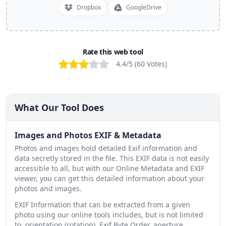
Dropbox
GoogleDrive
Rate this web tool
Bad
Poor
OK
Good
Excellent
4.4
/5 (
60
Votes
)
What Our Tool Does
Images and Photos EXIF & Metadata
Photos and images hold detailed Exif information and
data secretly stored in the file. This EXIF data is not easily
accessible to all, but with our Online Metadata and EXIF
viewer, you can get this detailed information about your
photos and images.
EXIF Information that can be extracted from a given
photo using our online tools includes, but is not limited
to, orientation (rotation), Exif Byte Order, aperture,