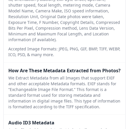
shutter speed, focal length, metering mode, Camera
Model Name, Camera Make, ISO speed information,
Resolution Unit, Original Date photos were taken,
Exposure Time, F Number, Copyright Details, Compressed
Bits Per Pixel, Compression method, Lens Data Version,
Minimum and Maximum Focal Length, and Location
information (if available).
Accepted Image Formats: JPEG, PNG, GIF, BMP, TIFF, WEBP,
ICO, PSD, & many more.
How Are These Metadata Extracted from Photos?
We Extract Metadata from all Images that support EXIF
and other acceptable Metadata formats. EXIF stands for
“Exchangeable Image File Format.” This format is a
standard format used for storing metadata and
information in digital image files. This type of information
is formatted according to the TIFF specification.
Audio ID3 Metadata