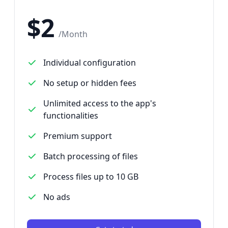
$
2
/
Month
Individual configuration
No setup or hidden fees
Unlimited access to the app's
functionalities
Premium support
Batch processing of files
Process files up to 10 GB
No ads