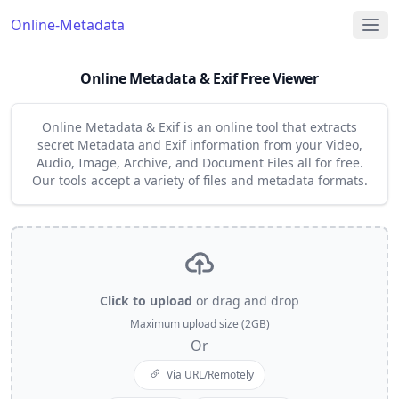
Online-Metadata
Online Metadata & Exif Free Viewer
Online Metadata & Exif is an online tool that extracts
secret Metadata and Exif information from your Video,
Audio, Image, Archive, and Document Files all for free.
Our tools accept a variety of files and metadata formats.
Click to upload
or drag and drop
Maximum upload size (2GB)
Or
Via URL/Remotely