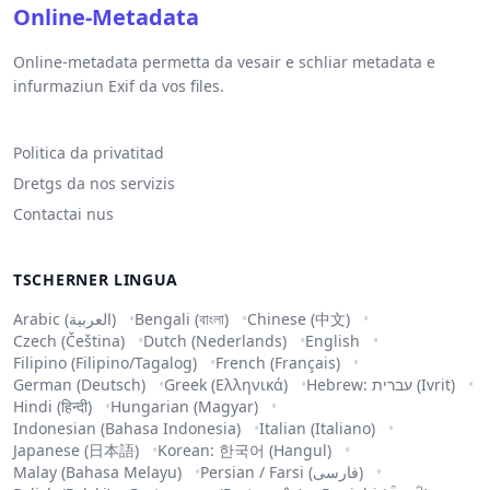
Online-Metadata
Online-metadata permetta da vesair e schliar metadata e
infurmaziun Exif da vos files.
Politica da privatitad
Dretgs da nos servizis
Contactai nus
TSCHERNER LINGUA
Arabic (العربية)
Bengali (বাংলা)
Chinese (中文)
Czech (Čeština)
Dutch (Nederlands)
English
Filipino (Filipino/Tagalog)
French (Français)
German (Deutsch)
Greek (Ελληνικά)
Hebrew: עברית (Ivrit)
Hindi (हिन्दी)
Hungarian (Magyar)
Indonesian (Bahasa Indonesia)
Italian (Italiano)
Japanese (日本語)
Korean: 한국어 (Hangul)
Malay (Bahasa Melayu)
Persian / Farsi (فارسی)