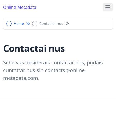
Online-Metadata
Home
Contactai nus
Contactai nus
Sche vus desiderais contactar nus, pudais
cuntattar nus sin
contacts@online-
metadata.com
.